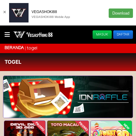
×
VEGASHOKI88
Download
VEGASHOKI88 Mobile App
MASUK
DAFTAR
BERANDA
togel
TOGEL
PROMO
PROMO
NEW