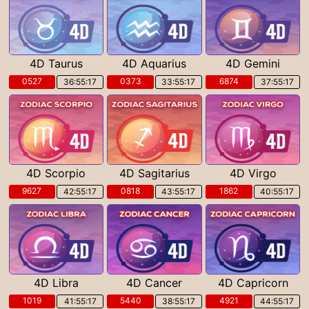
4D Taurus
4D Aquarius
4D Gemini
0527
0373
6874
36:55:16
33:55:16
37:55:16
4D Scorpio
4D Sagitarius
4D Virgo
9627
0818
1862
42:55:16
43:55:16
40:55:16
4D Libra
4D Cancer
4D Capricorn
1019
5440
4921
41:55:16
38:55:16
44:55:16