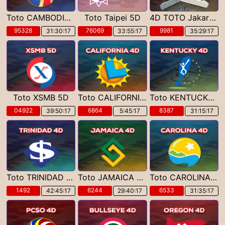
Toto CAMBODIA 5D
Toto Taipei 5D
4D TOTO Jakarta POOLS
95328
76069
9981
31:30:16
33:55:16
35:29:16
Toto XSMB 5D
Toto CALIFORNIA 4D
Toto KENTUCKY 4D
04922
6864
8387
39:50:16
5:45:16
31:15:16
Toto TRINIDAD & TOBAGO 4D
Toto JAMAICA 4D
Toto CAROLINA 4D
1492
6244
6533
42:45:16
29:40:16
31:35:16