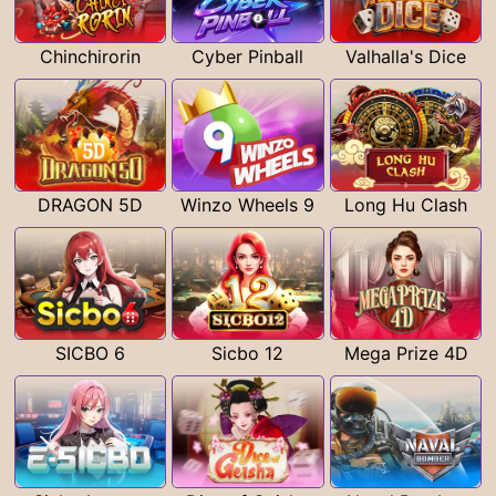
Chinchirorin
Cyber Pinball
Valhalla's Dice
DRAGON 5D
Winzo Wheels 9
Long Hu Clash
SICBO 6
Sicbo 12
Mega Prize 4D