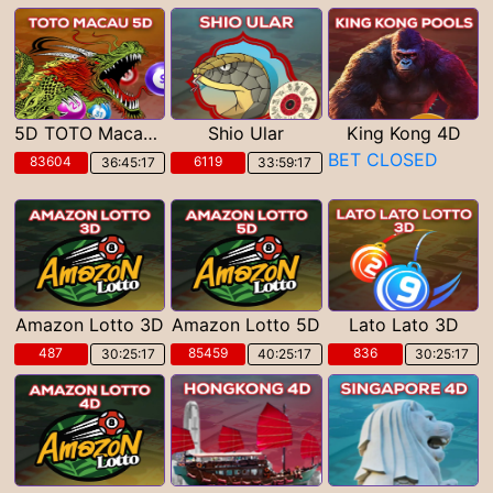
5D TOTO Macau POOLS
Shio Ular
King Kong 4D
BET CLOSED
83604
6119
36:45:16
33:59:16
Amazon Lotto 3D
Amazon Lotto 5D
Lato Lato 3D
487
85459
836
30:25:16
40:25:16
30:25:16