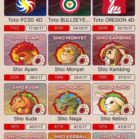
Toto PCSO 4D
Toto BULLSEYE 4D
Toto OREGON 4D
7102
6299
9936
17:30:16
34:15:16
30:15:16
Shio Ayam
Shio Monyet
Shio Kambing
2274
7968
7587
38:0:16
35:0:16
37:0:16
Shio Kuda
Shio Naga
Shio Kelinci
1875
8778
1315
40:0:16
41:0:16
43:0:16