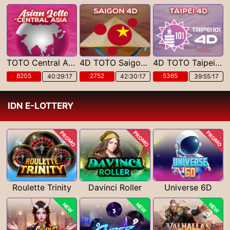
TOTO Central Asia
4D TOTO Saigon POOLS
4D TOTO Taipei POOLS
8205
2752
5365
40:29:16
42:30:16
39:55:16
IDN E-LOTTERY
PROMO
PROMO
PROMO
Roulette Trinity
Davinci Roller
Universe 6D
NEW
NEW
NEW