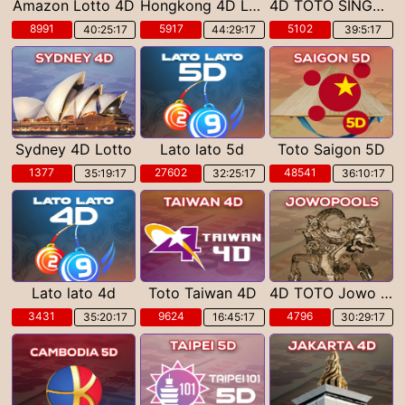
Amazon Lotto 4D
Hongkong 4D Lotto
4D TOTO SINGAPORE POOLS
8991
5917
5102
40:25:16
44:29:16
39:5:16
Sydney 4D Lotto
Lato lato 5d
Toto Saigon 5D
1377
27602
48541
35:19:16
32:25:16
36:10:16
Lato lato 4d
Toto Taiwan 4D
4D TOTO Jowo POOLS
3431
9624
4796
35:20:16
16:45:16
30:29:16