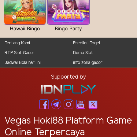
Hawaii Bingo
Bingo Party
Tentang Kami
Prediksi Togel
RTP Slot Gacor
Demo Slot
Jadwal Bola hari ini
info zona gacor
Supported by
Vegas Hoki88 Platform Game
Online Terpercaya