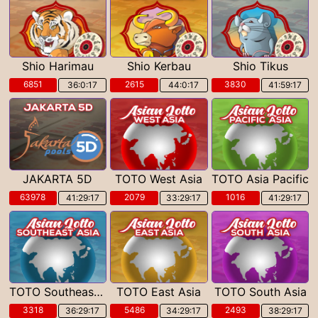
Shio Harimau
Shio Kerbau
Shio Tikus
6851
2615
3830
36:0:16
44:0:16
41:59:16
JAKARTA 5D
TOTO West Asia
TOTO Asia Pacific
63978
2079
1016
41:29:16
33:29:16
41:29:16
TOTO Southeast Asia
TOTO East Asia
TOTO South Asia
3318
5486
2493
36:29:16
34:29:16
38:29:16