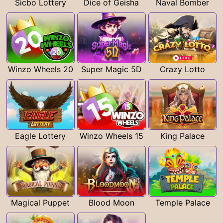
Sicbo Lottery
Dice of Geisha
Naval Bomber
Winzo Wheels 20
Super Magic 5D
Crazy Lotto
Eagle Lottery
Winzo Wheels 15
King Palace
Magical Puppet
Blood Moon
Temple Palace