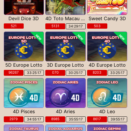
Devil Dice 3D
4D Toto Macau Pools
Sweet Candy 3D
521
5131
503
34:29:16
NEW
NEW
NEW
5D Europe Lotto
3D Europe Lotto
4D Europe Lotto
96267
070
8203
33:25:16
30:25:16
33:25:16
4D Pisces
4D Aries
4D Leo
2979
8985
8617
34:55:16
35:55:16
39:55:16